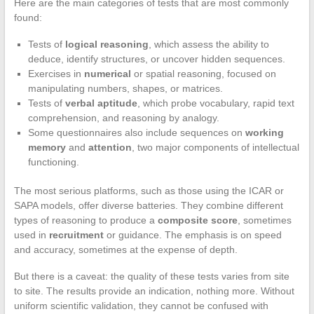
Here are the main categories of tests that are most commonly
found:
Tests of
logical reasoning
, which assess the ability to
deduce, identify structures, or uncover hidden sequences.
Exercises in
numerical
or spatial reasoning, focused on
manipulating numbers, shapes, or matrices.
Tests of
verbal aptitude
, which probe vocabulary, rapid text
comprehension, and reasoning by analogy.
Some questionnaires also include sequences on
working
memory
and
attention
, two major components of intellectual
functioning.
The most serious platforms, such as those using the ICAR or
SAPA models, offer diverse batteries. They combine different
types of reasoning to produce a
composite score
, sometimes
used in
recruitment
or guidance. The emphasis is on speed
and accuracy, sometimes at the expense of depth.
But there is a caveat: the quality of these tests varies from site
to site. The results provide an indication, nothing more. Without
uniform scientific validation, they cannot be confused with