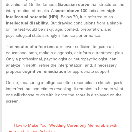
deviation of 15, the famous
Gaussian curve
that structures the
interpretation of results. A
score above 130
indicates
high
intellectual potential (HPI)
. Below 70, it is referred to as
intellectual disability
. But drawing conclusions from a simple
online test would be risky: age, context, preparation, and
psychological state strongly influence performance.
The
results of a free test
are never sufficient to guide an
educational path, make a diagnosis, or inform a treatment plan.
Only a professional, psychologist or neuropsychologist, can
analyze in depth, refine the interpretation, and, if necessary,
propose
cognitive remediation
or appropriate support.
Online, measuring intelligence often resembles a sketch: quick,
imperfect, but sometimes revealing. It remains to be seen what
one will choose to do with it once the score is displayed on the
screen.
←
How to Make Your Wedding Ceremony Memorable with
Fun and Unique Activities