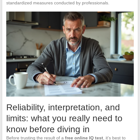
standardized measures conducted by professionals.
Reliability, interpretation, and
limits: what you really need to
know before diving in
Before trusting the result of a
free online IQ test
, it’s best to