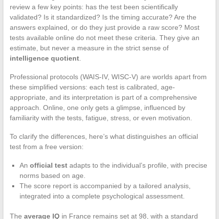
review a few key points: has the test been scientifically
validated? Is it standardized? Is the timing accurate? Are the
answers explained, or do they just provide a raw score? Most
tests available online do not meet these criteria. They give an
estimate, but never a measure in the strict sense of
intelligence quotient
.
Professional protocols (WAIS-IV, WISC-V) are worlds apart from
these simplified versions: each test is calibrated, age-
appropriate, and its interpretation is part of a comprehensive
approach. Online, one only gets a glimpse, influenced by
familiarity with the tests, fatigue, stress, or even motivation.
To clarify the differences, here’s what distinguishes an official
test from a free version:
An
official test
adapts to the individual’s profile, with precise
norms based on age.
The score report is accompanied by a tailored analysis,
integrated into a complete psychological assessment.
The
average IQ
in France remains set at 98, with a standard