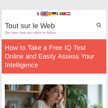
Tout sur le Web
Des sites web qui valent le détour
How to Take a Free IQ Test
Online and Easily Assess Your
Intelligence