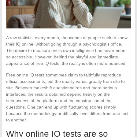
A raw statistic: every month, thousands of people seek to know
their IQ online, without going through a psychologist’s office.
The desire to measure one’s own intelligence has never been
so accessible. However, behind the playful and immediate
appearance of free IQ tests, the reality is often more nuanced.
Free online IQ tests sometimes claim to faithfully reproduce
official assessments, but the quality varies greatly from site to
site. Between makeshift questionnaires and more serious
interfaces, the results obtained depend heavily on the
seriousness of the platform and the construction of the
questions. One can end up with fluctuating scores simply
because the methodology or difficulty level differs from one test
to another.
Why online IQ tests are so