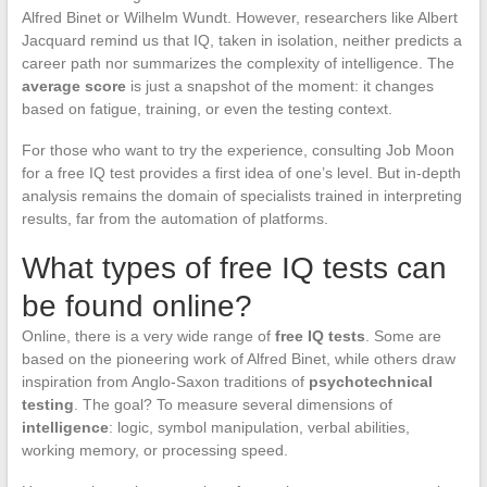
Alfred Binet or Wilhelm Wundt. However, researchers like Albert
Jacquard remind us that IQ, taken in isolation, neither predicts a
career path nor summarizes the complexity of intelligence. The
average score
is just a snapshot of the moment: it changes
based on fatigue, training, or even the testing context.
For those who want to try the experience, consulting Job Moon
for a free IQ test provides a first idea of one’s level. But in-depth
analysis remains the domain of specialists trained in interpreting
results, far from the automation of platforms.
What types of free IQ tests can
be found online?
Online, there is a very wide range of
free IQ tests
. Some are
based on the pioneering work of Alfred Binet, while others draw
inspiration from Anglo-Saxon traditions of
psychotechnical
testing
. The goal? To measure several dimensions of
intelligence
: logic, symbol manipulation, verbal abilities,
working memory, or processing speed.