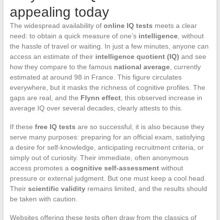
appealing today
The widespread availability of
online IQ tests
meets a clear
need: to obtain a quick measure of one’s
intelligence
, without
the hassle of travel or waiting. In just a few minutes, anyone can
access an estimate of their
intelligence quotient (IQ)
and see
how they compare to the famous
national average
, currently
estimated at around 98 in France. This figure circulates
everywhere, but it masks the richness of cognitive profiles. The
gaps are real, and the
Flynn effect
, this observed increase in
average IQ over several decades, clearly attests to this.
If these
free IQ tests
are so successful, it is also because they
serve many purposes: preparing for an official exam, satisfying
a desire for self-knowledge, anticipating recruitment criteria, or
simply out of curiosity. Their immediate, often anonymous
access promotes a
cognitive self-assessment
without
pressure or external judgment. But one must keep a cool head.
Their
scientific validity
remains limited, and the results should
be taken with caution.
Websites offering these tests often draw from the classics of