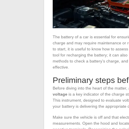
The battery of a car is essential for ensuri
charge and may require maintenance or re
to start, it is useful to know how to assess
tool for recharging the battery; it can als
methods to check a battery’s charge, and 
effective.
Preliminary steps be
Before diving into the heart of the matte
voltage
is a key indicator of the charge s
This instrument, designed to evaluate volt
your battery is delivering the appropriate 
Make sure the vehicle is off and that elec
measurements. Open the hood and locate th