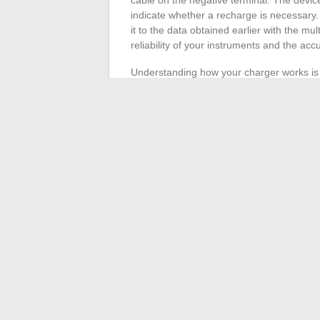
indicate whether a recharge is necessary. 
it to the data obtained earlier with the mu
reliability of your instruments and the ac
Understanding how your charger works is cr
screens that show the charging progress i
condition should reach its full capacity wi
standard car battery, should be around 12.
after recharging, could indicate a defect r
Also, pay attention to the specifics of bat
voltage (about 4.2 volts for a fully charge
for different types of batteries. Make sur
Keep a vigilant eye on the charging durat
may reveal anomalies, either in the chargin
this step ensures the longevity and optima
←
Must-Visit Places in Yvelines for Natu