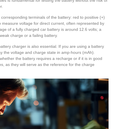
ies is fundamental for testing the battery without the risk of
r.
 corresponding terminals of the battery: red to positive (+)
to measure voltage for direct current, often represented by
age of a fully charged car battery is around 12.6 volts; a
weak charge or a failing battery.
ttery charger is also essential. If you are using a battery
splay the voltage and charge state in amp-hours (mAh).
hether the battery requires a recharge or if it is in good
es, as they will serve as the reference for the charge