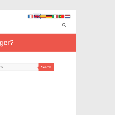
rger?
Search