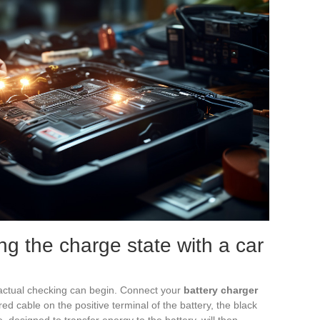
ng the charge state with a car
actual checking can begin. Connect your
battery charger
e red cable on the positive terminal of the battery, the black
, designed to transfer energy to the battery, will then