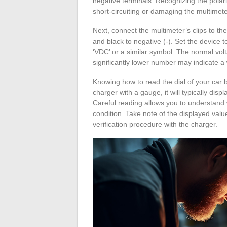
negative terminals. Recognizing the polarit
short-circuiting or damaging the multimete
Next, connect the multimeter’s clips to the
and black to negative (-). Set the device 
‘VDC’ or a similar symbol. The normal volt
significantly lower number may indicate a 
Knowing how to read the dial of your car ba
charger with a gauge, it will typically di
Careful reading allows you to understand w
condition. Take note of the displayed valu
verification procedure with the charger.