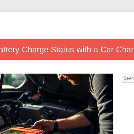
ttery Charge Status with a Car Cha