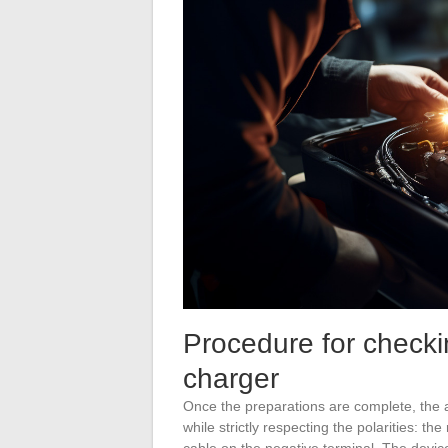
Procedure for checki
charger
Once the preparations are complete, the 
while strictly respecting the polarities: th
cable on the negative terminal. The device