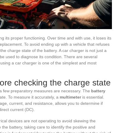
ng its proper functioning. Over time and with use, it loses its
placement. To avoid ending up with a vehicle that refuses
 the charge state of the battery. A car charger is not just a
o be used to diagnose its condition. There are several
using a car charger is one of the simplest and most
fore checking the charge state
r, a few preparatory measures are necessary. The
battery
tate. To measure it accurately, a
multimeter
is essential.
age, current, and resistance, allows you to determine if
direct current (DC).
trical devices are not operating to avoid skewing the
e battery, taking care to identify the positive and