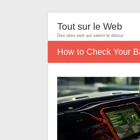
Tout sur le Web
Des sites web qui valent le détour
How to Check Your Ba