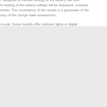
A reading of the battery voltage will be displayed; compare
ltimeter. The consistency of the results is a guarantee of the
curacy of the charge state assessment.
ucial. Some models offer indicator lights or digital
n real-time. Monitor the process: a battery in good
thin a few hours. The
nominal voltage
of the battery, for a
6 volts once fully charged. A persistently low voltage, even
equiring professional expertise.
teries, such as lithium ones, which have a different nominal
d lithium cell). Modern chargers often have settings suitable
e to select the correct mode to avoid any risk of damage.
ion: a
battery that charges too quickly or too slowly
g device or in the battery itself. Sustained vigilance during
l performance of your battery.
re Enthusiasts