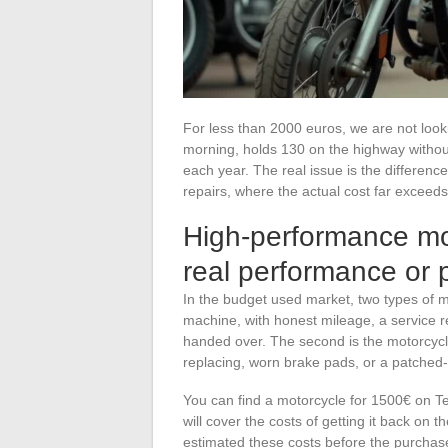
For less than 2000 euros, we are not looki
morning, holds 130 on the highway without 
each year. The real issue is the differen
repairs, where the actual cost far exceeds
High-performance mo
real performance or 
In the budget used market, two types of mo
machine, with honest mileage, a service re
handed over. The second is the motorcycle
replacing, worn brake pads, or a patched-
You can find a motorcycle for 1500€ on 
will cover the costs of getting it back on 
estimated these costs before the purchas