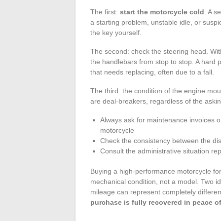
The first:
start the motorcycle cold
. A s
a starting problem, unstable idle, or susp
the key yourself.
The second: check the steering head. With
the handlebars from stop to stop. A hard p
that needs replacing, often due to a fall.
The third: the condition of the engine mo
are deal-breakers, regardless of the askin
Always ask for maintenance invoices or,
motorcycle
Check the consistency between the disp
Consult the administrative situation re
Buying a high-performance motorcycle for
mechanical condition, not a model. Two 
mileage can represent completely different
purchase is fully recovered in peace 