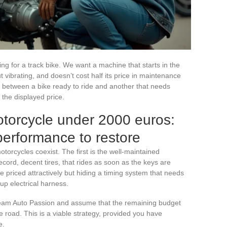
ng for a track bike. We want a machine that starts in the
vibrating, and doesn’t cost half its price in maintenance
ce between a bike ready to ride and another that needs
 the displayed price.
torcycle under 2000 euros:
performance to restore
torcycles coexist. The first is the well-maintained
cord, decent tires, that rides as soon as the keys are
 priced attractively but hiding a timing system that needs
up electrical harness.
Team Auto Passion and assume that the remaining budget
the road. This is a viable strategy, provided you have
e.