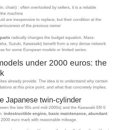
, chain) : often overlooked by sellers, it is a reliable
f the machine
d are inexpensive to replace, but their condition at the
seriousness of the previous owner
 parts
radically changes the budget equation. Mass-
a, Suzuki, Kawasaki) benefit from a very dense network
ase for some European models or limited series.
models under 2000 euros: the
rk
 sites already provide. The idea is to understand why certain
ions at this price point, and what that concretely implies.
le Japanese twin-cylinder
een the late 90s and mid-2000s) and the Kawasaki ER-5
n:
indestructible engine, basic maintenance, abundant
e 2000 euro mark with reasonable mileage.