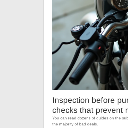
Inspection before pu
checks that prevent 
You can read dozens of guides on the subj
the majority of bad deals.