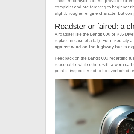
These motorcycles do not provide extreme
complaint and are forgiving to beginner ri
slightly rougher engine character but co
Roadster or faired: a c
A roadster like the Bandit 600 or XJ6 Divers
replace in case of a fall). For mixed city 
against wind on the highway but is expe
Feedback on the Bandit 600 regarding fu
reasonable, while others with a worn carbu
point of inspection not to be overlooked o