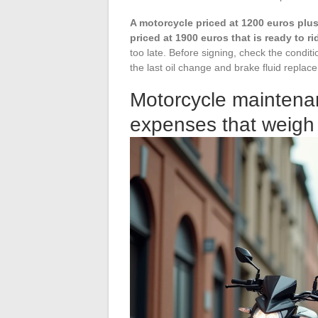
A motorcycle priced at 1200 euros plus
priced at 1900 euros that is ready to ri
too late. Before signing, check the conditio
the last oil change and brake fluid replac
Motorcycle maintenan
expenses that weigh