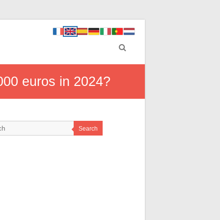
000 euros in 2024?
Search