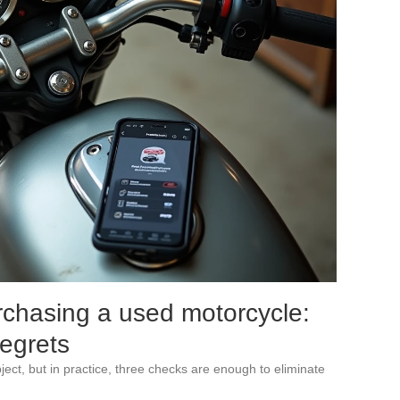
rchasing a used motorcycle:
regrets
ect, but in practice, three checks are enough to eliminate