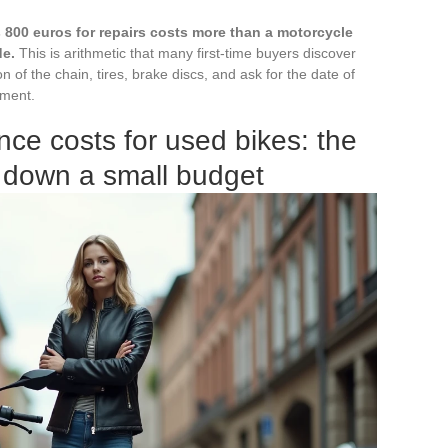
 800 euros for repairs costs more than a motorcycle
de.
This is arithmetic that many first-time buyers discover
n of the chain, tires, brake discs, and ask for the date of
ement.
ce costs for used bikes: the
 down a small budget