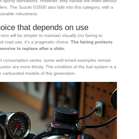
 sporty sensations. However, they handle the miles without
ders. The Suzuki GS500 also falls into this category, with a
mparable robustness.
hoice that depends on use
ion will be simpler to maintain visually (no fairing to
and road use, it’s a pragmatic choice.
The fairing protects
nsive to replace after a slide.
el consumption varies: some well-tuned examples remain
retor are more thirsty. The condition of the fuel system is a
n carbureted models of this generation.