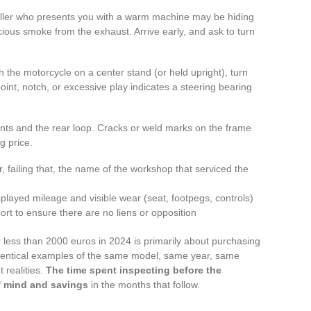
eller who presents you with a warm machine may be hiding
icious smoke from the exhaust. Arrive early, and ask to turn
 the motorcycle on a center stand (or held upright), turn
oint, notch, or excessive play indicates a steering bearing
unts and the rear loop. Cracks or weld marks on the frame
g price.
 failing that, the name of the workshop that serviced the
layed mileage and visible wear (seat, footpegs, controls)
port to ensure there are no liens or opposition
 less than 2000 euros in 2024 is primarily about purchasing
identical examples of the same model, same year, same
 realities.
The time spent inspecting before the
of mind and savings
in the months that follow.