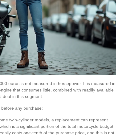
00 euros is not measured in horsepower. It is measured in
engine that consumes little, combined with readily available
d deal in this segment.
 before any purchase:
 some twin-cylinder models, a replacement can represent
ich is a significant portion of the total motorcycle budget
easily costs one-tenth of the purchase price, and this is not