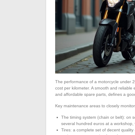
The performance of a motorcycle under 20
cost per kilometer. A smooth and reliable 
and affordable spare parts, defines a goo
Key maintenance areas to closely monitor
The timing system (chain or belt): on
several hundred euros at a workshop, wh
Tires: a complete set of decent quality 