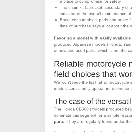
a place to compromise for safety
The chain kit (sprocket, secondary chain
indicator of the overall maintenance o
Brake consumables: pads and brake flui
time of purchase says a lot about the 
Favoring a model with easily available
produced Japanese models (Honda, Yamah
of new and used parts, which is not the c
Reliable motorcycle 
field choices that wo
We won’t redo the list that all motorcycle
models consistently appear in recommendat
The case of the versati
The Honda CB500 (models produced betw
dominate this segment for a simple reaso
parts
. They are regularly found under th