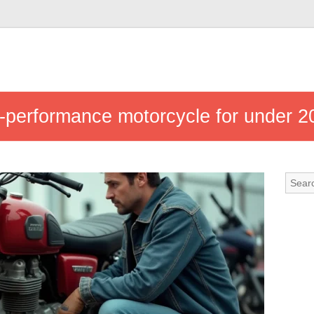
-performance motorcycle for under 2