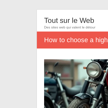
Tout sur le Web
Des sites web qui valent le détour
How to choose a high