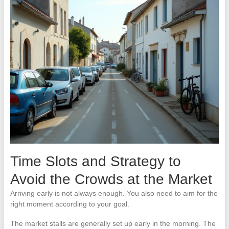
Time Slots and Strategy to
Avoid the Crowds at the Market
Arriving early is not always enough. You also need to aim for the
right moment according to your goal.
The market stalls are generally set up early in the morning. The