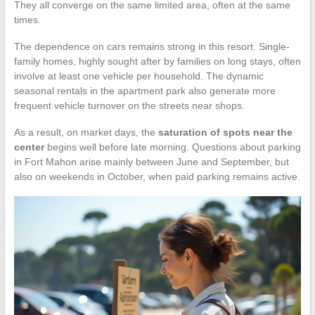
They all converge on the same limited area, often at the same
times.
The dependence on cars remains strong in this resort. Single-
family homes, highly sought after by families on long stays, often
involve at least one vehicle per household. The dynamic
seasonal rentals in the apartment park also generate more
frequent vehicle turnover on the streets near shops.
As a result, on market days, the
saturation of spots near the
center
begins well before late morning. Questions about parking
in Fort Mahon arise mainly between June and September, but
also on weekends in October, when paid parking remains active.