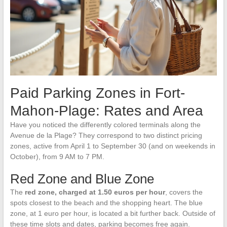
Paid Parking Zones in Fort-
Mahon-Plage: Rates and Area
Have you noticed the differently colored terminals along the
Avenue de la Plage? They correspond to two distinct pricing
zones, active from April 1 to September 30 (and on weekends in
October), from 9 AM to 7 PM.
Red Zone and Blue Zone
The
red zone, charged at 1.50 euros per hour
, covers the
spots closest to the beach and the shopping heart. The blue
zone, at 1 euro per hour, is located a bit further back. Outside of
these time slots and dates, parking becomes free again.