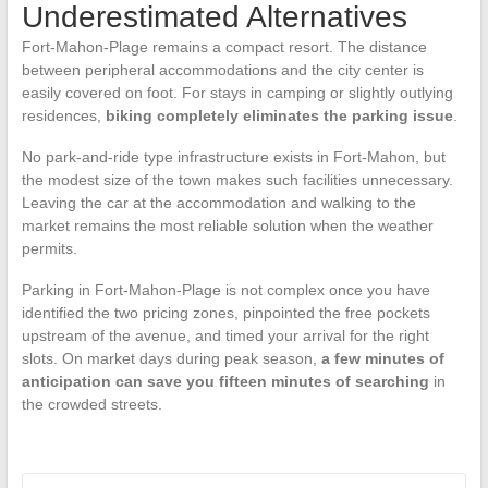
Underestimated Alternatives
Fort-Mahon-Plage remains a compact resort. The distance
between peripheral accommodations and the city center is
easily covered on foot. For stays in camping or slightly outlying
residences,
biking completely eliminates the parking issue
.
No park-and-ride type infrastructure exists in Fort-Mahon, but
the modest size of the town makes such facilities unnecessary.
Leaving the car at the accommodation and walking to the
market remains the most reliable solution when the weather
permits.
Parking in Fort-Mahon-Plage is not complex once you have
identified the two pricing zones, pinpointed the free pockets
upstream of the avenue, and timed your arrival for the right
slots. On market days during peak season,
a few minutes of
anticipation can save you fifteen minutes of searching
in
the crowded streets.