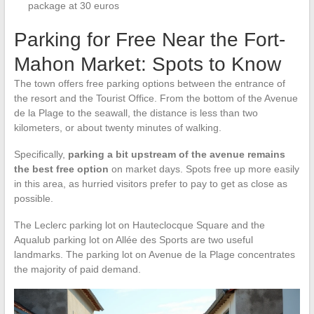
package at 30 euros
Parking for Free Near the Fort-
Mahon Market: Spots to Know
The town offers free parking options between the entrance of
the resort and the Tourist Office. From the bottom of the Avenue
de la Plage to the seawall, the distance is less than two
kilometers, or about twenty minutes of walking.
Specifically,
parking a bit upstream of the avenue remains
the best free option
on market days. Spots free up more easily
in this area, as hurried visitors prefer to pay to get as close as
possible.
The Leclerc parking lot on Hauteclocque Square and the
Aqualub parking lot on Allée des Sports are two useful
landmarks. The parking lot on Avenue de la Plage concentrates
the majority of paid demand.