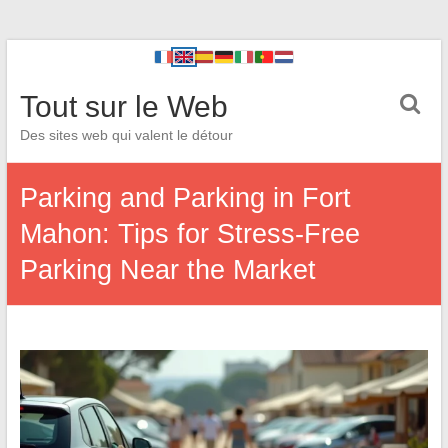
Tout sur le Web
Des sites web qui valent le détour
Parking and Parking in Fort
Mahon: Tips for Stress-Free
Parking Near the Market