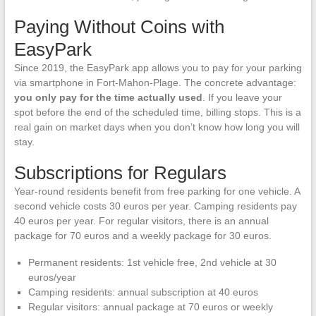
Paying Without Coins with
EasyPark
Since 2019, the EasyPark app allows you to pay for your parking
via smartphone in Fort-Mahon-Plage. The concrete advantage:
you only pay for the time actually used
. If you leave your
spot before the end of the scheduled time, billing stops. This is a
real gain on market days when you don’t know how long you will
stay.
Subscriptions for Regulars
Year-round residents benefit from free parking for one vehicle. A
second vehicle costs 30 euros per year. Camping residents pay
40 euros per year. For regular visitors, there is an annual
package for 70 euros and a weekly package for 30 euros.
Permanent residents: 1st vehicle free, 2nd vehicle at 30
euros/year
Camping residents: annual subscription at 40 euros
Regular visitors: annual package at 70 euros or weekly