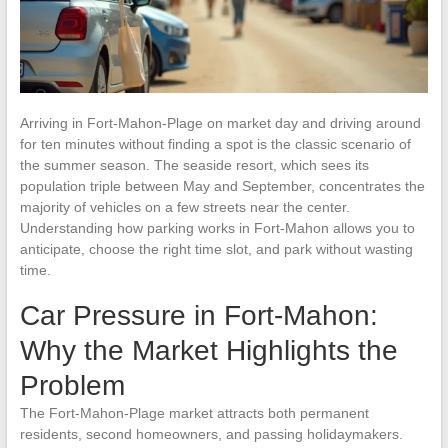
Arriving in Fort-Mahon-Plage on market day and driving around
for ten minutes without finding a spot is the classic scenario of
the summer season. The seaside resort, which sees its
population triple between May and September, concentrates the
majority of vehicles on a few streets near the center.
Understanding how parking works in Fort-Mahon allows you to
anticipate, choose the right time slot, and park without wasting
time.
Car Pressure in Fort-Mahon:
Why the Market Highlights the
Problem
The Fort-Mahon-Plage market attracts both permanent
residents, second homeowners, and passing holidaymakers.