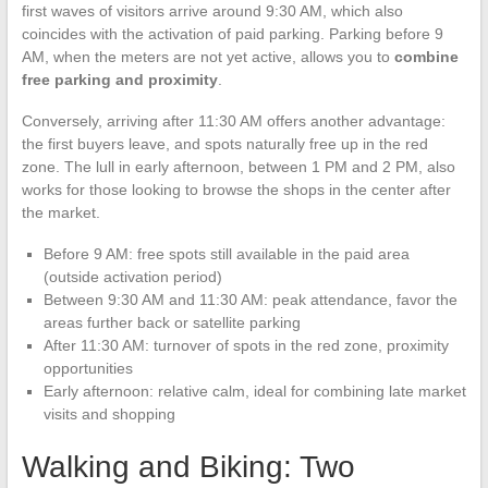
first waves of visitors arrive around 9:30 AM, which also
coincides with the activation of paid parking. Parking before 9
AM, when the meters are not yet active, allows you to
combine
free parking and proximity
.
Conversely, arriving after 11:30 AM offers another advantage:
the first buyers leave, and spots naturally free up in the red
zone. The lull in early afternoon, between 1 PM and 2 PM, also
works for those looking to browse the shops in the center after
the market.
Before 9 AM: free spots still available in the paid area
(outside activation period)
Between 9:30 AM and 11:30 AM: peak attendance, favor the
areas further back or satellite parking
After 11:30 AM: turnover of spots in the red zone, proximity
opportunities
Early afternoon: relative calm, ideal for combining late market
visits and shopping
Walking and Biking: Two