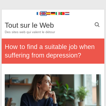
Tout sur le Web
Des sites web qui valent le détour
How to find a suitable job when
suffering from depression?