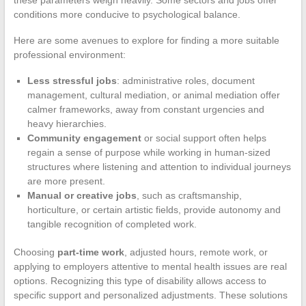
conditions more conducive to psychological balance.
Here are some avenues to explore for finding a more suitable
professional environment:
Less stressful jobs
: administrative roles, document
management, cultural mediation, or animal mediation offer
calmer frameworks, away from constant urgencies and
heavy hierarchies.
Community engagement
or social support often helps
regain a sense of purpose while working in human-sized
structures where listening and attention to individual journeys
are more present.
Manual or creative jobs
, such as craftsmanship,
horticulture, or certain artistic fields, provide autonomy and
tangible recognition of completed work.
Choosing
part-time work
, adjusted hours, remote work, or
applying to employers attentive to mental health issues are real
options. Recognizing this type of disability allows access to
specific support and personalized adjustments. These solutions