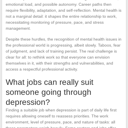
emotional load, and possible autonomy. Career paths then
require flexibility, adaptation, and self-reflection. Mental health is
not a marginal detail: it shapes the entire relationship to work,
necessitating monitoring of pressure, pace, and stress
management.
Despite these hurdles, the recognition of mental health issues in
the professional world is progressing, albeit slowly. Taboos, fear
of judgment, and lack of training persist. The real challenge is
clear for all: to rethink work so that everyone can envision
themselves in it, with their strengths and vulnerabilities, and
access a respectful professional activity.
What jobs can really suit
someone going through
depression?
Finding a suitable job when depression is part of daily life first
requires allowing oneself to reassess priorities. The work
environment, level of pressure, pace, and nature of tasks: all
these parameters weigh heavily. Some sectors and jobs offer