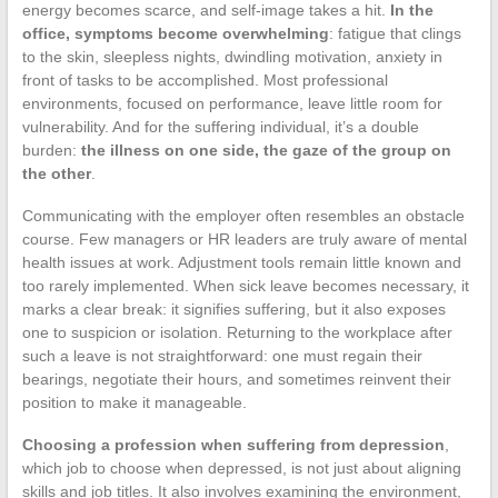
energy becomes scarce, and self-image takes a hit.
In the
office, symptoms become overwhelming
: fatigue that clings
to the skin, sleepless nights, dwindling motivation, anxiety in
front of tasks to be accomplished. Most professional
environments, focused on performance, leave little room for
vulnerability. And for the suffering individual, it’s a double
burden:
the illness on one side, the gaze of the group on
the other
.
Communicating with the employer often resembles an obstacle
course. Few managers or HR leaders are truly aware of mental
health issues at work. Adjustment tools remain little known and
too rarely implemented. When sick leave becomes necessary, it
marks a clear break: it signifies suffering, but it also exposes
one to suspicion or isolation. Returning to the workplace after
such a leave is not straightforward: one must regain their
bearings, negotiate their hours, and sometimes reinvent their
position to make it manageable.
Choosing a profession when suffering from depression
,
which job to choose when depressed, is not just about aligning
skills and job titles. It also involves examining the environment,