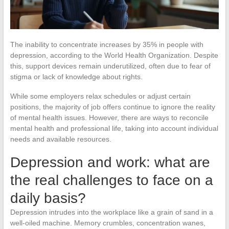
The inability to concentrate increases by 35% in people with
depression, according to the World Health Organization. Despite
this, support devices remain underutilized, often due to fear of
stigma or lack of knowledge about rights.
While some employers relax schedules or adjust certain
positions, the majority of job offers continue to ignore the reality
of mental health issues. However, there are ways to reconcile
mental health and professional life, taking into account individual
needs and available resources.
Depression and work: what are
the real challenges to face on a
daily basis?
Depression intrudes into the workplace like a grain of sand in a
well-oiled machine. Memory crumbles, concentration wanes,