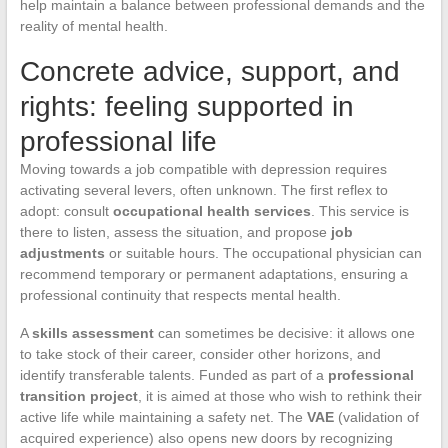
help maintain a balance between professional demands and the
reality of mental health.
Concrete advice, support, and
rights: feeling supported in
professional life
Moving towards a job compatible with depression requires
activating several levers, often unknown. The first reflex to
adopt: consult
occupational health services
. This service is
there to listen, assess the situation, and propose
job
adjustments
or suitable hours. The occupational physician can
recommend temporary or permanent adaptations, ensuring a
professional continuity that respects mental health.
A
skills assessment
can sometimes be decisive: it allows one
to take stock of their career, consider other horizons, and
identify transferable talents. Funded as part of a
professional
transition project
, it is aimed at those who wish to rethink their
active life while maintaining a safety net. The
VAE
(validation of
acquired experience) also opens new doors by recognizing