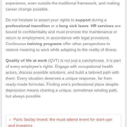
experience, even outside the traditional framework, and making
career change possible.
Do not hesitate to assert your rights to
support
during a
professional transition
or a
long sick leave
.
HR services
are
bound to confidentiality and must promote the maintenance or
return to employment, in accordance with legal provisions.
Continuous
training programs
offer other perspectives to
restore meaning to work while adapting to the reality of illness.
Quality of life at work
(QVT) is not just a catchphrase. It is part
of every employee’s rights. Engage with occupational health
actors, discuss possible solutions, and build a tailored path with
them. Every situation deserves a unique response, far from
ready-made formulas. Finding one’s professional place despite
depression means charting a unique, sometimes winding path,
but always possible.
←
Paris Saclay Invest: the must-attend event for start-ups
and investors