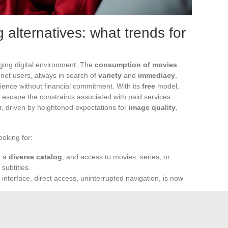
alternatives: what trends for
ging digital environment. The
consumption of movies
rnet users, always in search of
variety
and
immediacy
,
rience without financial commitment. With its
free
model,
escape the constraints associated with paid services.
r, driven by heightened expectations for
image quality
,
ooking for:
, a
diverse catalog
, and access to movies, series, or
subtitles.
r interface, direct access, uninterrupted navigation, is now
nd on its ability to adapt and anticipate technological
s like a pivotal moment, with the widespread adoption of