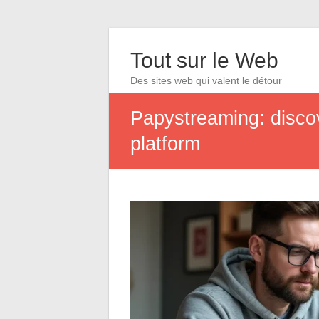
Tout sur le Web
Des sites web qui valent le détour
Papystreaming: disco
platform