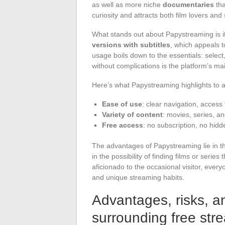
as well as more niche
documentaries
tha
curiosity and attracts both film lovers an
What stands out about Papystreaming is it
versions with subtitles
, which appeals t
usage boils down to the essentials: select,
without complications is the platform’s ma
Here’s what Papystreaming highlights to at
Ease of use
: clear navigation, access 
Variety of content
: movies, series, a
Free access
: no subscription, no hidd
The advantages of Papystreaming lie in thi
in the possibility of finding films or seri
aficionado to the occasional visitor, every
and unique streaming habits.
Advantages, risks, a
surrounding free str