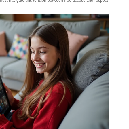
ust navigate this tension between free access and respect