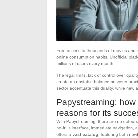
Free access to thousands of movies and ser
online consumption habits. Unofficial platf
millions of users every month.
The legal limits, lack of control over quali
create an unstable balance between practi
sector accentuate this duality, while new 
Papystreaming: how i
reasons for its succe
With Papystreaming, there are no detours o
no-frills interface, immediate navigation, a
offers a
vast catalog
, featuring both new