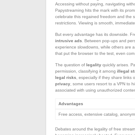
Accessing without paying, navigating witho
Papystreaming hits the mark with its prom
celebrate this regained freedom and the 
restrictions. Viewing is smooth, immediate
But every advantage has its downside. Fr
intrusive ads
. Between pop-ups and persi
experience slowdowns, while others are ann
that put the browser to the test, even co
The question of
legality
quickly arises. P
permission, classifying it among
illegal s
legal risks
, especially if they share link
privacy
, some users resort to a VPN to hid
associated with using unauthorized conten
Advantages
Free access, extensive catalog, anony
Debates around the legality of free stream