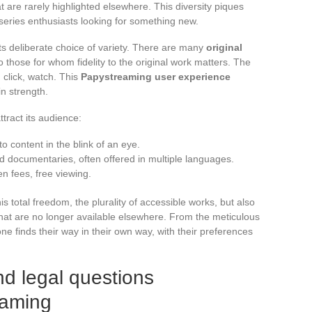
t are rarely highlighted elsewhere. This diversity piques
d series enthusiasts looking for something new.
s deliberate choice of variety. There are many
original
o those for whom fidelity to the original work matters. The
 click, watch. This
Papystreaming user experience
in strength.
tract its audience:
to content in the blink of an eye.
nd documentaries, often offered in multiple languages.
en fees, free viewing.
s total freedom, the plurality of accessible works, but also
es that are no longer available elsewhere. From the meticulous
one finds their way in their own way, with their preferences
nd legal questions
eaming