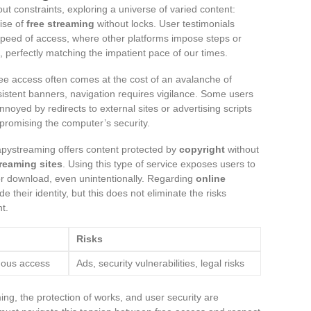
ut constraints, exploring a universe of varied content:
ise of
free streaming
without locks. User testimonials
speed of access, where other platforms impose steps or
, perfectly matching the impatient pace of our times.
ee access often comes at the cost of an avalanche of
stent banners, navigation requires vigilance. Some users
oyed by redirects to external sites or advertising scripts
mpromising the computer’s security.
apystreaming offers content protected by
copyright
without
treaming sites
. Using this type of service exposes users to
s or download, even unintentionally. Regarding
online
e their identity, but this does not eliminate the risks
t.
Risks
mous access
Ads, security vulnerabilities, legal risks
ing, the protection of works, and user security are