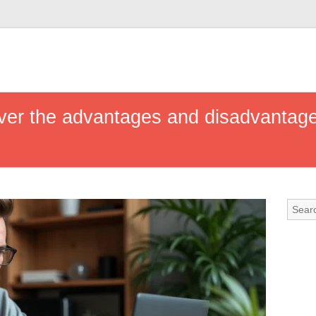
ver the advantages and disadvantages