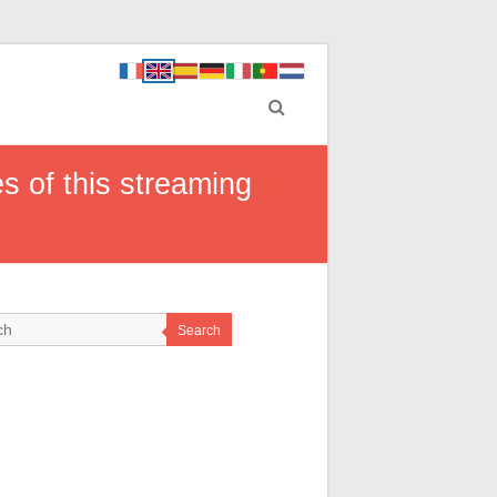
 of this streaming
Search