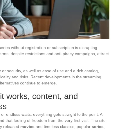
ies without registration or subscription is disrupting
orms, despite restrictions and anti-piracy campaigns, attract
ty or security, as well as ease of use and a rich catalog,
cality and risks. Recent developments in the streaming
alternatives continue to emerge.
t works, content, and
ss
r endless waits: everything gets straight to the point. A
nd that feeling of freedom from the very first visit. The site
ly released
movies
and timeless classics, popular
series
,