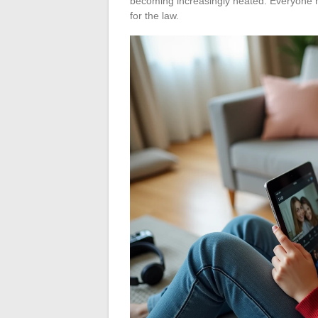
becoming increasingly heated. Everyone m
for the law.