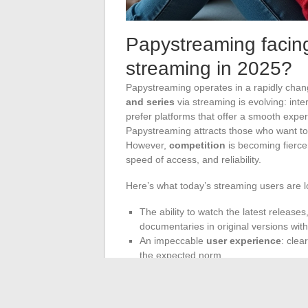
Papystreaming facing 
streaming in 2025?
Papystreaming operates in a rapidly chan
and series
via streaming is evolving: inte
prefer platforms that offer a smooth expe
Papystreaming attracts those who want to 
However,
competition
is becoming fierce
speed of access, and reliability.
Here’s what today’s streaming users are l
The ability to watch the latest releases
documentaries in original versions with 
An impeccable
user experience
: clea
the expected norm.
The
success of Papystreaming
will depe
advancements. The year 2025 already look