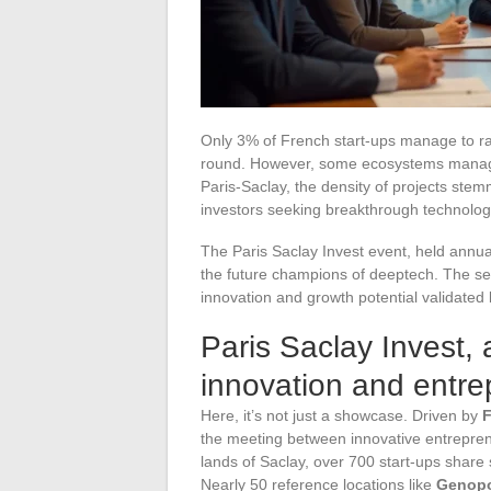
Only 3% of French start-ups manage to rais
round. However, some ecosystems manage 
Paris-Saclay, the density of projects ste
investors seeking breakthrough technolog
The Paris Saclay Invest event, held annuall
the future champions of deeptech. The selec
innovation and growth potential validated
Paris Saclay Invest,
innovation and entre
Here, it’s not just a showcase. Driven by
F
the meeting between innovative entrepren
lands of Saclay, over 700 start-ups share 
Nearly 50 reference locations like
Genop