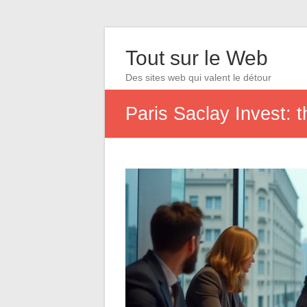
Tout sur le Web
Des sites web qui valent le détour
Paris Saclay Invest: t