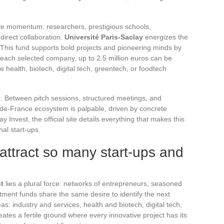
ctive momentum: researchers, prestigious schools,
 direct collaboration.
Université Paris-Saclay
energizes the
 This fund supports bold projects and pioneering minds by
 each selected company, up to 2.5 million euros can be
e health, biotech, digital tech, greentech, or foodtech
. Between pitch sessions, structured meetings, and
-de-France ecosystem is palpable, driven by concrete
 Invest, the official site details everything that makes this
al start-ups.
attract so many start-ups and
st
lies a plural force: networks of entrepreneurs, seasoned
tment funds share the same desire to identify the next
s: industry and services, health and biotech, digital tech,
eates a fertile ground where every innovative project has its