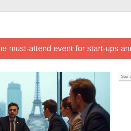
he must-attend event for start-ups an