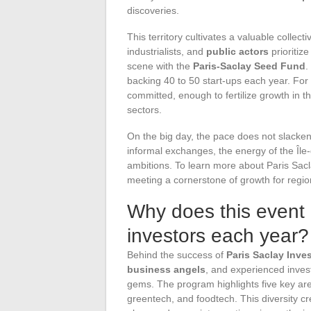
discoveries.
This territory cultivates a valuable colle
industrialists, and
public actors
prioritize
scene with the
Paris-Saclay Seed Fund
.
backing 40 to 50 start-ups each year. For
committed, enough to fertilize growth in th
sectors.
On the big day, the pace does not slacken
informal exchanges, the energy of the Île
ambitions. To learn more about Paris Saclay
meeting a cornerstone of growth for region
Why does this event 
investors each year?
Behind the success of
Paris Saclay Inve
business angels
, and experienced inves
gems. The program highlights five key area
greentech, and foodtech. This diversity cr