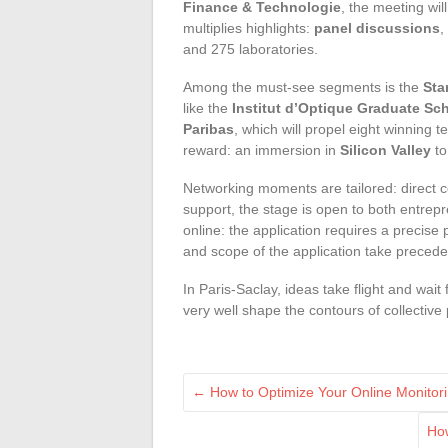
Finance & Technologie
, the meeting wil
multiplies highlights:
panel discussions
,
and 275 laboratories.
Among the must-see segments is the
Sta
like the
Institut d’Optique Graduate Sc
Paribas
, which will propel eight winning
reward: an immersion in
Silicon Valley
to
Networking moments are tailored: direct c
support, the stage is open to both entrepr
online: the application requires a precise
and scope of the application take preceden
In Paris-Saclay, ideas take flight and wai
very well shape the contours of collectiv
←
How to Optimize Your Online Monitori
How