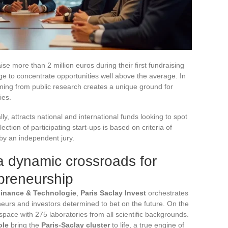
e more than 2 million euros during their first fundraising
to concentrate opportunities well above the average. In
mming from public research creates a unique ground for
ies.
y, attracts national and international funds looking to spot
tion of participating start-ups is based on criteria of
 by an independent jury.
 a dynamic crossroads for
preneurship
inance & Technologie
,
Paris Saclay Invest
orchestrates
eurs and investors determined to bet on the future. On the
space with 275 laboratories from all scientific backgrounds.
ole
bring the
Paris-Saclay cluster
to life, a true engine of