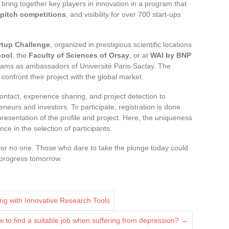
l bring together key players in innovation in a program that
pitch competitions
, and visibility for over 700 start-ups
rtup Challenge
, organized in prestigious scientific locations
hool
, the
Faculty of Sciences of Orsay
, or at
WAI by BNP
 teams as ambassadors of Université Paris-Saclay. The
 confront their project with the global market.
ontact, experience sharing, and project detection to
eneurs and investors. To participate, registration is done
 presentation of the profile and project. Here, the uniqueness
ce in the selection of participants.
t for no one. Those who dare to take the plunge today could
e progress tomorrow.
ng with Innovative Research Tools
 to find a suitable job when suffering from depression?
→