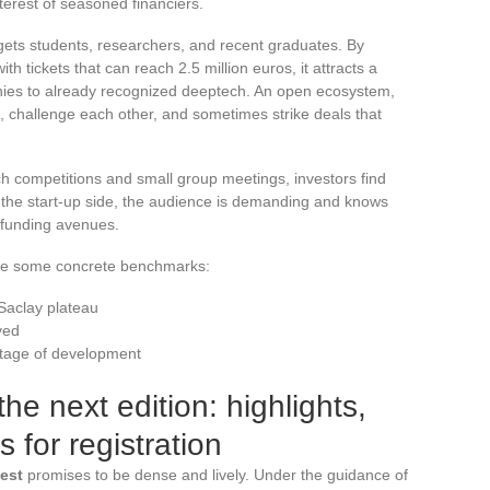
terest of seasoned financiers.
gets students, researchers, and recent graduates. By
h tickets that can reach 2.5 million euros, it attracts a
anies to already recognized deeptech. An open ecosystem,
, challenge each other, and sometimes strike deals that
h competitions and small group meetings, investors find
the start-up side, the audience is demanding and knows
 funding avenues.
are some concrete benchmarks:
Saclay plateau
ved
 stage of development
he next edition: highlights,
s for registration
vest
promises to be dense and lively. Under the guidance of