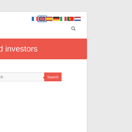
d investors
Search