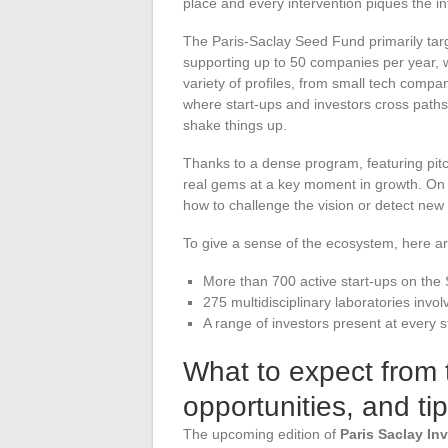
place and every intervention piques the in
The Paris-Saclay Seed Fund primarily tar
supporting up to 50 companies per year, wit
variety of profiles, from small tech comp
where start-ups and investors cross paths
shake things up.
Thanks to a dense program, featuring pitc
real gems at a key moment in growth. On 
how to challenge the vision or detect new
To give a sense of the ecosystem, here 
More than 700 active start-ups on the 
275 multidisciplinary laboratories invol
A range of investors present at every
What to expect from t
opportunities, and tip
The upcoming edition of
Paris Saclay In