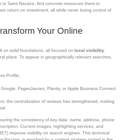
 to Saint-Nazaire, find concrete resources there to
eir return on investment, all while never losing control of
ransform Your Online
lt on solid foundations, all focused on
local visibility
.
al place. To appear in geographically relevant searches,
s Profile,
n Google, PagesJaunes, Planity, or Apple Business Connect.
ect, the centralization of reviews has strengthened, making
al.
suring the consistency of key data: name, address, phone
scription. Current images, highlighting services, and
T) improve visibility on search engines. This technical
t-Nazaire, is enriched by a content strategy rooted in the