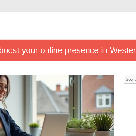
 boost your online presence in Weste