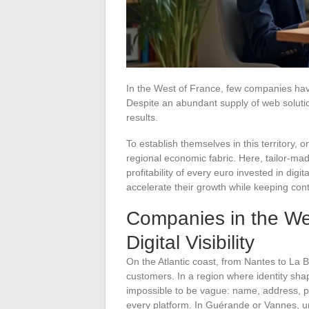
In the West of France, few companies have
Despite an abundant supply of web solutions
results.
To establish themselves in this territory
regional economic fabric. Here, tailor-mad
profitability of every euro invested in di
accelerate their growth while keeping cont
Companies in the We
Digital Visibility
On the Atlantic coast, from Nantes to La 
customers. In a region where identity sh
impossible to be vague: name, address, 
every platform. In Guérande or Vannes, uni