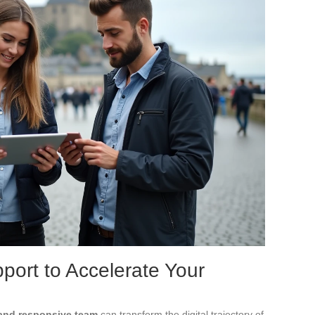
port to Accelerate Your
and responsive team
can transform the digital trajectory of