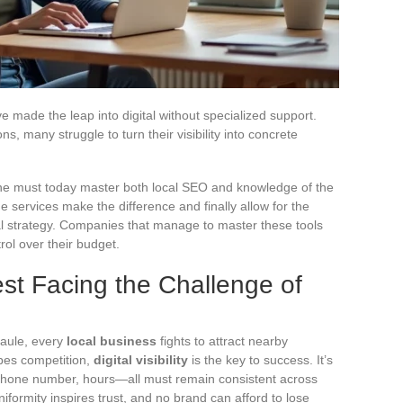
 made the leap into digital without specialized support.
, many struggle to turn their visibility into concrete
, one must today master both local SEO and knowledge of the
e services make the difference and finally allow for the
gital strategy. Companies that manage to master these tools
rol over their budget.
st Facing the Challenge of
Baule, every
local business
fights to attract nearby
apes competition,
digital visibility
is the key to success. It’s
phone number, hours—all must remain consistent across
formity inspires trust, and no brand can afford to lose