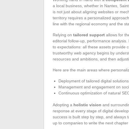
a local business, whether in Nantes, Sain
is not just about aligning websites or mec
territory requires a personalized approach
line with the regional economy and the sta
Relying on
tailored support
allows for th
editorial follow-up, performance analysis. I
to expectations: all these assets provide
trustworthy web agency begins by underst
resources and ambitions, and then adjusti
Here are the main areas where personali
Deployment of tailored digital soluti
Management and engagement on social
Continuous optimization of natural SEO
Adopting a
holistic vision
and surroundin
response at every stage of digital developm
success is built step by step, and always tai
up to companies to write the next chapter of