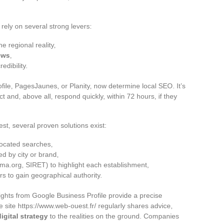
rely on several strong levers:
he regional reality,
ews
,
edibility.
ile, PagesJaunes, or Planity, now determine local SEO. It’s
 and, above all, respond quickly, within 72 hours, if they
est, several proven solutions exist:
located searches,
 by city or brand,
hema.org, SIRET) to highlight each establishment,
rs to gain geographical authority.
ghts from Google Business Profile provide a precise
e site https://www.web-ouest.fr/ regularly shares advice,
digital strategy
to the realities on the ground. Companies