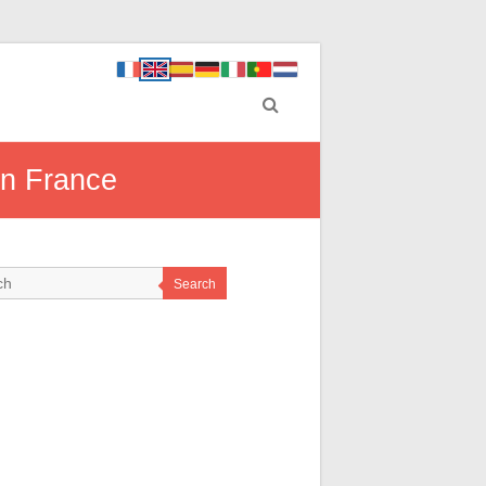
rn France
Search