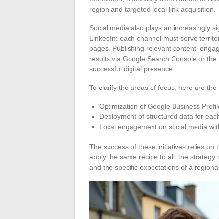
region and targeted local link acquisition.
Social media also plays an increasingly si
LinkedIn: each channel must serve territori
pages. Publishing relevant content, engag
results via Google Search Console or the pla
successful digital presence.
To clarify the areas of focus, here are the 
Optimization of Google Business Profil
Deployment of structured data for eac
Local engagement on social media with
The success of these initiatives relies on t
apply the same recipe to all: the strategy
and the specific expectations of a regional