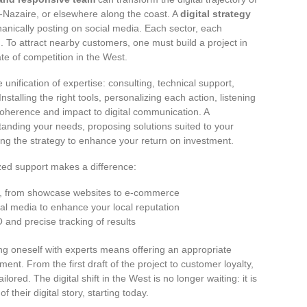
t-Nazaire, or elsewhere along the coast. A
digital strategy
hanically posting on social media. Each sector, each
. To attract nearby customers, one must build a project in
te of competition in the West.
e unification of expertise: consulting, technical support,
nstalling the right tools, personalizing each action, listening
 coherence and impact to digital communication. A
anding your needs, proposing solutions suited to your
ng the strategy to enhance your return on investment.
zed support makes a difference:
ons, from showcase websites to e-commerce
 media to enhance your local reputation
 and precise tracking of results
g oneself with experts means offering an appropriate
ent. From the first draft of the project to customer loyalty,
lored. The digital shift in the West is no longer waiting: it is
 their digital story, starting today.