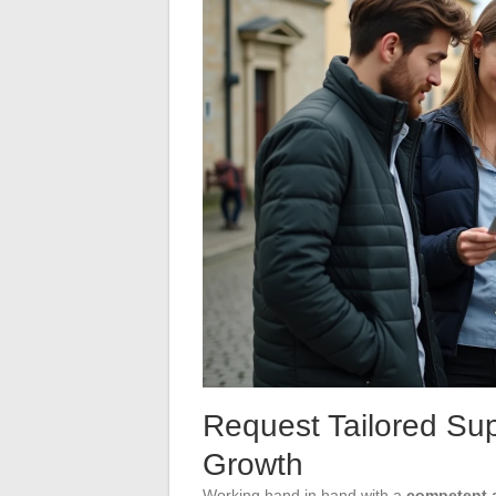
Request Tailored Sup
Growth
Working hand in hand with a
competent 