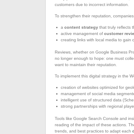
customers due to incorrect information.
To strengthen their reputation, companies 
a
content strategy
that truly reflects t
active management of
customer revi
creating links with local media to gain cr
Reviews, whether on Google Business Prof
no longer enough to hope: one must collect
want to maintain their reputation.
To implement this digital strategy in the W
creation of websites optimized for geo
management of social media segmented
intelligent use of structured data (Sc
strong partnerships with regional playe
Tools like Google Search Console and insi
reading of the impact of these actions. Th
trends, and best practices to adapt each