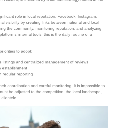
gnificant role in local reputation. Facebook, Instagram,
al visibility by creating links between national and local
ing the community, monitoring reputation, and analyzing
tforms’ internal tools: this is the daily routine of a
priorities to adopt:
e listings and centralized management of reviews
h establishment
 regular reporting
heir coordination and careful monitoring. It is impossible to
 must be adjusted to the competition, the local landscape,
 clientele.