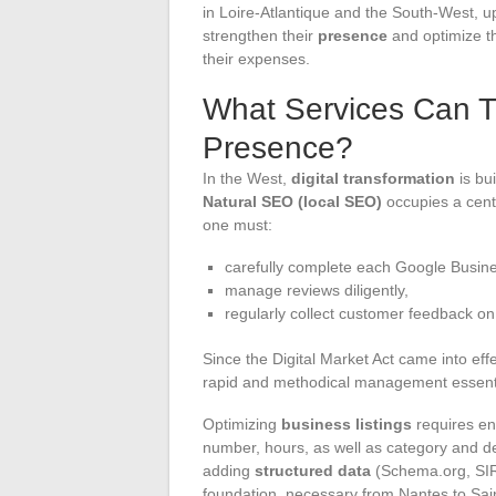
in Loire-Atlantique and the South-West, up
strengthen their
presence
and optimize th
their expenses.
What Services Can T
Presence?
In the West,
digital transformation
is bui
Natural SEO (local SEO)
occupies a centr
one must:
carefully complete each Google Busines
manage reviews diligently,
regularly collect customer feedback o
Since the Digital Market Act came into eff
rapid and methodical management essenti
Optimizing
business listings
requires en
number, hours, as well as category and de
adding
structured data
(Schema.org, SIRE
foundation, necessary from Nantes to Sain