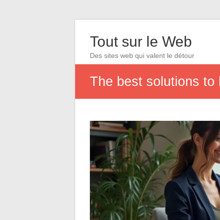
Tout sur le Web
Des sites web qui valent le détour
The best solutions to