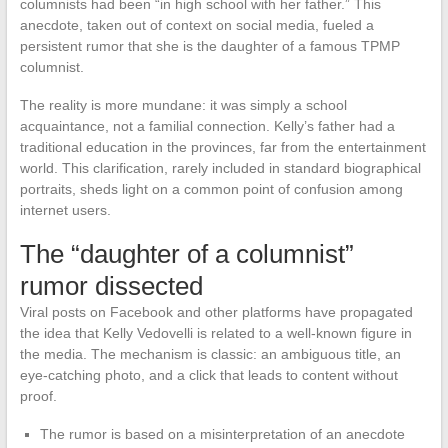
columnists had been “in high school with her father.” This
anecdote, taken out of context on social media, fueled a
persistent rumor that she is the daughter of a famous TPMP
columnist.
The reality is more mundane: it was simply a school
acquaintance, not a familial connection. Kelly’s father had a
traditional education in the provinces, far from the entertainment
world. This clarification, rarely included in standard biographical
portraits, sheds light on a common point of confusion among
internet users.
The “daughter of a columnist”
rumor dissected
Viral posts on Facebook and other platforms have propagated
the idea that Kelly Vedovelli is related to a well-known figure in
the media. The mechanism is classic: an ambiguous title, an
eye-catching photo, and a click that leads to content without
proof.
The rumor is based on a misinterpretation of an anecdote