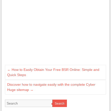
←
How to Easily Obtain Your Free BSR Online: Simple and
Quick Steps
Discover how to navigate easily with the complete Cyber
Huge sitemap
→
Search