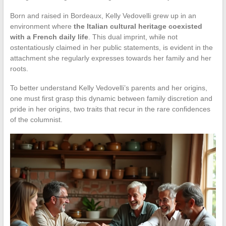
Born and raised in Bordeaux, Kelly Vedovelli grew up in an
environment where
the Italian cultural heritage coexisted
with a French daily life
. This dual imprint, while not
ostentatiously claimed in her public statements, is evident in the
attachment she regularly expresses towards her family and her
roots.
To better understand Kelly Vedovelli’s parents and her origins,
one must first grasp this dynamic between family discretion and
pride in her origins, two traits that recur in the rare confidences
of the columnist.