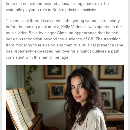
fame did not extend beyond a local or regional circle, he
evidently played a role in Kelly’s artistic sensitivity.
This musical thread is evident in the young woman’s trajectory:
before becoming a columnist, Kelly Vedovelli was spotted in the
music video Bella by singer Gims, an appearance that helped
her gain recognition beyond the audience of C8. The transition
from modeling to television and then to a musical presence (she
has repeatedly expressed her love for singing) outlines a path
consistent with this family heritage.