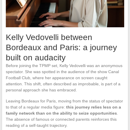
Kelly Vedovelli between
Bordeaux and Paris: a journey
built on audacity
Before joining the TPMP set, Kelly Vedovelli was an anonymous
spectator. She was spotted in the audience of the show Canal
Football Club, where her appearance on screen caught
attention. This shift, often described as improbable, is part of a
personal approach she has embraced.
Leaving Bordeaux for Paris, moving from the status of spectator
to that of a regular media figure:
this journey relies less on a
family network than on the ability to seize opportunities
.
The absence of famous or connected parents reinforces this
reading of a self-taught trajectory.