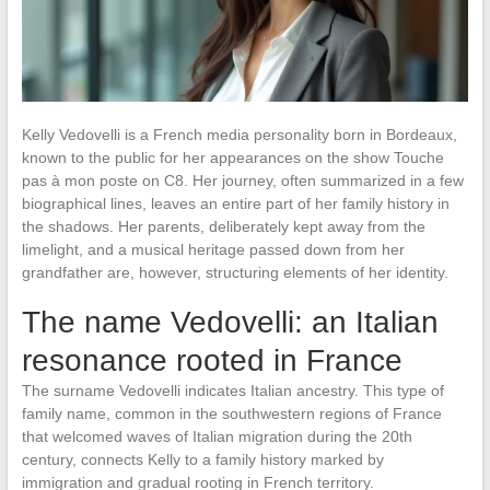
Kelly Vedovelli is a French media personality born in Bordeaux,
known to the public for her appearances on the show Touche
pas à mon poste on C8. Her journey, often summarized in a few
biographical lines, leaves an entire part of her family history in
the shadows. Her parents, deliberately kept away from the
limelight, and a musical heritage passed down from her
grandfather are, however, structuring elements of her identity.
The name Vedovelli: an Italian
resonance rooted in France
The surname Vedovelli indicates Italian ancestry. This type of
family name, common in the southwestern regions of France
that welcomed waves of Italian migration during the 20th
century, connects Kelly to a family history marked by
immigration and gradual rooting in French territory.