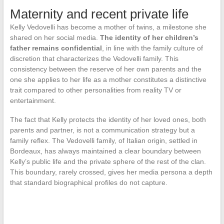
Maternity and recent private life
Kelly Vedovelli has become a mother of twins, a milestone she
shared on her social media.
The identity of her children’s
father remains confidential
, in line with the family culture of
discretion that characterizes the Vedovelli family. This
consistency between the reserve of her own parents and the
one she applies to her life as a mother constitutes a distinctive
trait compared to other personalities from reality TV or
entertainment.
The fact that Kelly protects the identity of her loved ones, both
parents and partner, is not a communication strategy but a
family reflex. The Vedovelli family, of Italian origin, settled in
Bordeaux, has always maintained a clear boundary between
Kelly’s public life and the private sphere of the rest of the clan.
This boundary, rarely crossed, gives her media persona a depth
that standard biographical profiles do not capture.