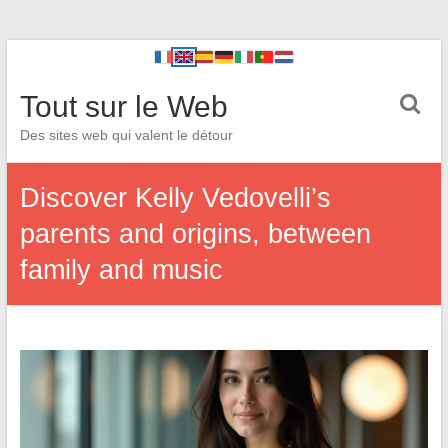
Tout sur le Web
Des sites web qui valent le détour
Discover Kelly Vedovelli’s
parents and origins, between
family and music