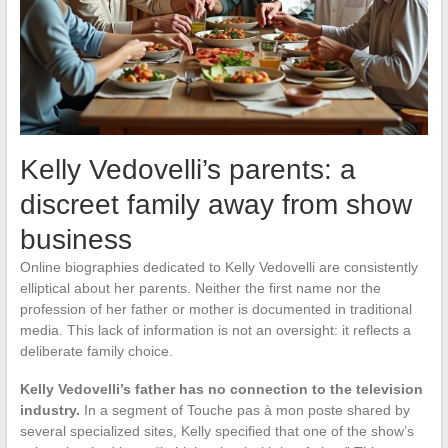
Kelly Vedovelli’s parents: a
discreet family away from show
business
Online biographies dedicated to Kelly Vedovelli are consistently
elliptical about her parents. Neither the first name nor the
profession of her father or mother is documented in traditional
media. This lack of information is not an oversight: it reflects a
deliberate family choice.
Kelly Vedovelli’s father has no connection to the television
industry.
In a segment of Touche pas à mon poste shared by
several specialized sites, Kelly specified that one of the show’s