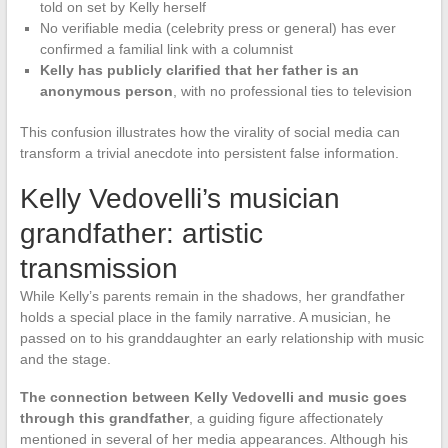
told on set by Kelly herself
No verifiable media (celebrity press or general) has ever
confirmed a familial link with a columnist
Kelly has publicly clarified that her father is an
anonymous person
, with no professional ties to television
This confusion illustrates how the virality of social media can
transform a trivial anecdote into persistent false information.
Kelly Vedovelli’s musician
grandfather: artistic
transmission
While Kelly’s parents remain in the shadows, her grandfather
holds a special place in the family narrative. A musician, he
passed on to his granddaughter an early relationship with music
and the stage.
The connection between Kelly Vedovelli and music goes
through this grandfather
, a guiding figure affectionately
mentioned in several of her media appearances. Although his