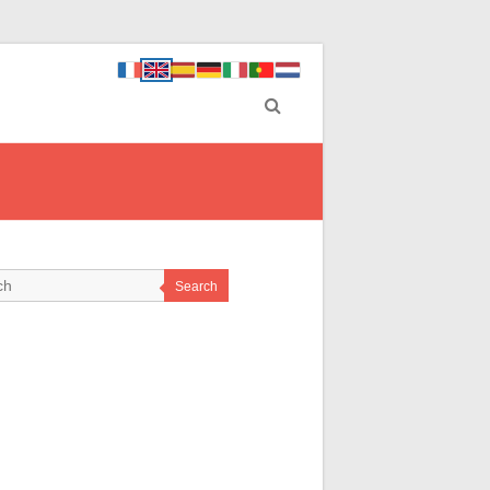
Search