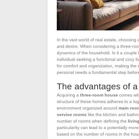
In the vast world of real estate, choosing
and desire. When considering a three-room 
dynamics of the household. Is it a couple lo
individual seeking a functional and cozy l
for comfort and organization, making the r
personal needs a fundamental step befo
The advantages of a
Acquiring a
three-room house
comes with
structure of these homes adheres to a logic 
environment organized around
main roo
service rooms
like the kitchen and bathro
number of rooms when defining the
livin
particularity can lead to a potentially mor
based on the number of rooms in the hou