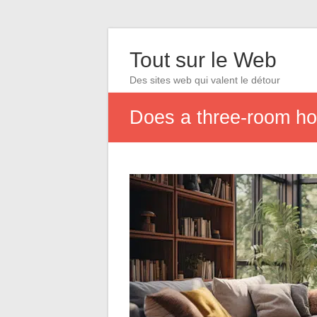
Tout sur le Web
Des sites web qui valent le détour
Does a three-room h