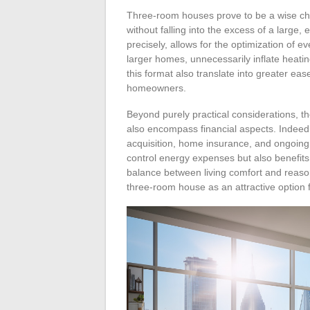
Three-room houses prove to be a wise cho
without falling into the excess of a large,
precisely, allows for the optimization of 
larger homes, unnecessarily inflate heati
this format also translate into greater eas
homeowners.
Beyond purely practical considerations, 
also encompass financial aspects. Indeed
acquisition, home insurance, and ongoing 
control energy expenses but also benefits 
balance between living comfort and reaso
three-room house as an attractive option