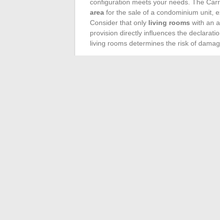
configuration meets your needs. The Carrez
area
for the sale of a condominium unit, 
Consider that only
living rooms
with an a
provision directly influences the declarat
living rooms determines the risk of damage
Similarly, the Boutin law, applicable for r
living area in rentals. A fine understandin
concerned with transparency. Indeed, whe
must meet specific criteria, thus impactin
In this context, the professional expertis
organized by PAP and led by Laetitia Car
offer
insightful advice
tailored to market 
themselves accurately regarding their real
the issues related to living areas and their
property.
←
Inter-ministerial messaging systems: