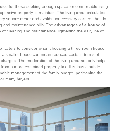
ice for those seeking enough space for comfortable living
 expensive property to maintain. The living area, calculated
every square meter and avoids unnecessary corners that, in
ng and maintenance bills. The
advantages of a house
of
e of cleaning and maintenance, lightening the daily life of
the factors to consider when choosing a three-room house
, a smaller house can mean reduced costs in terms of
charges. The moderation of the living area not only helps
from a more contained property tax. It is thus a subtle
nable management of the family budget, positioning the
 for many buyers.