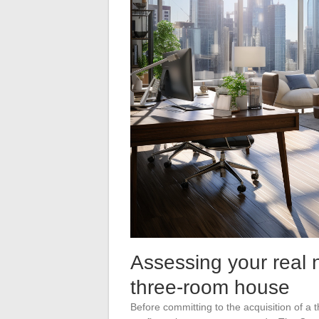
Assessing your real 
three-room house
Before committing to the acquisition of a t