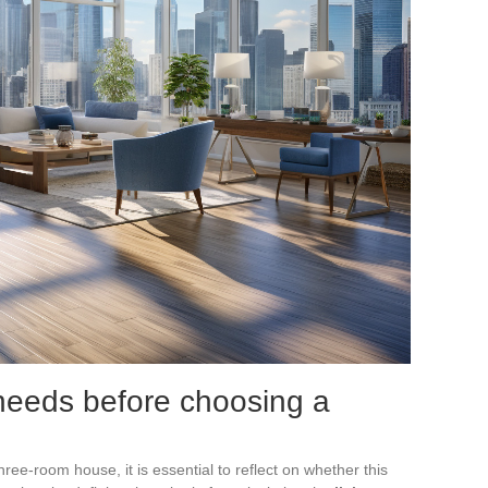
needs before choosing a
hree-room house, it is essential to reflect on whether this