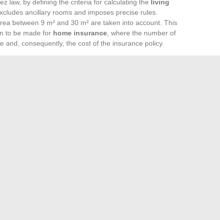
 law, by defining the criteria for calculating the
living
excludes ancillary rooms and imposes precise rules.
rea between 9 m² and 30 m² are taken into account. This
ion to be made for
home insurance
, where the number of
 and, consequently, the cost of the insurance policy.
enting a dwelling, provides a framework for calculating the
g of these standards is essential for owners and tenants
n declaring your residence, the
rooms counted for taxes
g tax modalities and obligations towards insurance.
e provided by workshops such as ‘Selling Your Real Estate’,
on, proves fundamental. These online training sessions
realities, allowing both sellers and buyers to position
 estate project. Participants gain a better understanding of
 declaration, determining factors in the valuation of a
 evolution with Melanie2web