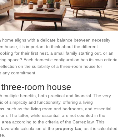
 a home aligns with a delicate balance between necessity
house, it’s important to think about the different
oking for their first nest, a small family starting out, or an
iving space? Each domestic configuration has its own criteria
eflection on the suitability of a three-room house for
re any commitment.
 three-room house
 multiple benefits, both practical and financial. The very
of simplicity and functionality, offering a living
ms
, such as the living room and bedrooms, and essential
om. The latter, while essential, are not counted in the
g area
according to the criteria of the Carrez law. This
e favorable calculation of the
property tax
, as it is calculated
se.