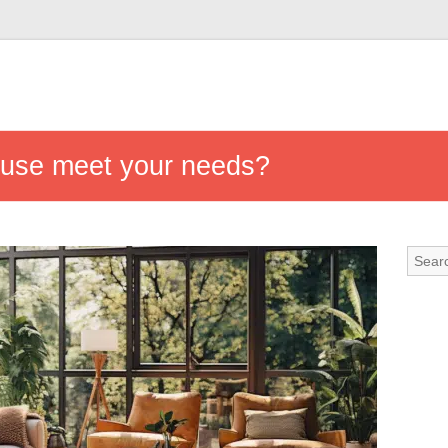
ouse meet your needs?