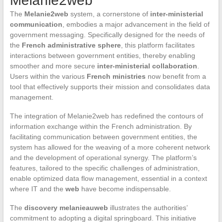
Melanie2web
The
Melanie2web
system, a cornerstone of
inter-ministerial
communication
, embodies a major advancement in the field of
government messaging. Specifically designed for the needs of
the
French administrative sphere
, this platform facilitates
interactions between government entities, thereby enabling
smoother and more secure
inter-ministerial collaboration
.
Users within the various
French ministries
now benefit from a
tool that effectively supports their mission and consolidates data
management.
The integration of Melanie2web has redefined the contours of
information exchange within the French administration. By
facilitating communication between government entities, the
system has allowed for the weaving of a more coherent network
and the development of operational synergy. The platform’s
features, tailored to the specific challenges of administration,
enable optimized data flow management, essential in a context
where IT and the
web
have become indispensable.
The
discovery melanieauweb
illustrates the authorities’
commitment to adopting a digital springboard. This initiative