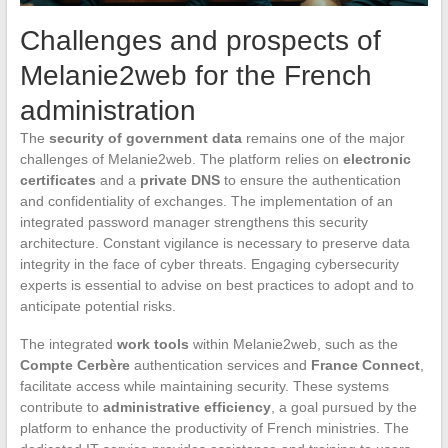
Challenges and prospects of
Melanie2web for the French
administration
The
security of government data
remains one of the major
challenges of Melanie2web. The platform relies on
electronic
certificates
and a
private DNS
to ensure the authentication
and confidentiality of exchanges. The implementation of an
integrated password manager strengthens this security
architecture. Constant vigilance is necessary to preserve data
integrity in the face of cyber threats. Engaging cybersecurity
experts is essential to advise on best practices to adopt and to
anticipate potential risks.
The integrated
work tools
within Melanie2web, such as the
Compte Cerbère
authentication services and
France Connect
,
facilitate access while maintaining security. These systems
contribute to
administrative efficiency
, a goal pursued by the
platform to enhance the productivity of French ministries. The