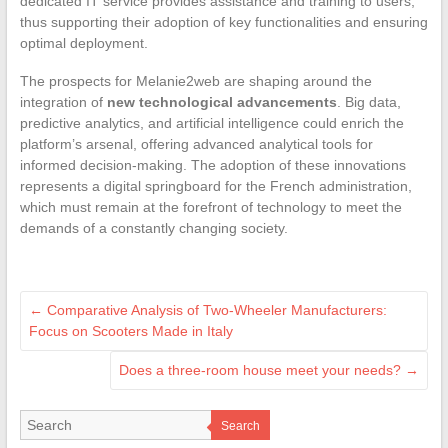
dedicated IT service provides assistance and training to users,
thus supporting their adoption of key functionalities and ensuring
optimal deployment.
The prospects for Melanie2web are shaping around the
integration of
new technological advancements
. Big data,
predictive analytics, and artificial intelligence could enrich the
platform’s arsenal, offering advanced analytical tools for
informed decision-making. The adoption of these innovations
represents a digital springboard for the French administration,
which must remain at the forefront of technology to meet the
demands of a constantly changing society.
←
Comparative Analysis of Two-Wheeler Manufacturers:
Focus on Scooters Made in Italy
Does a three-room house meet your needs?
→
Search