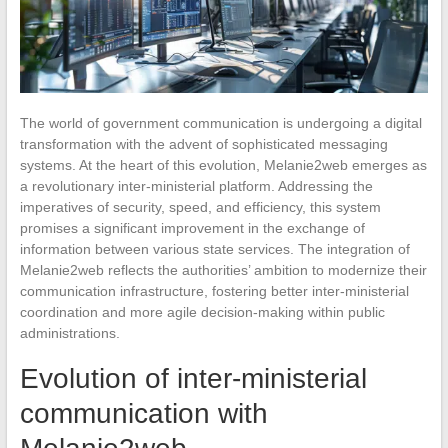
The world of government communication is undergoing a digital
transformation with the advent of sophisticated messaging
systems. At the heart of this evolution, Melanie2web emerges as
a revolutionary inter-ministerial platform. Addressing the
imperatives of security, speed, and efficiency, this system
promises a significant improvement in the exchange of
information between various state services. The integration of
Melanie2web reflects the authorities’ ambition to modernize their
communication infrastructure, fostering better inter-ministerial
coordination and more agile decision-making within public
administrations.
Evolution of inter-ministerial
communication with