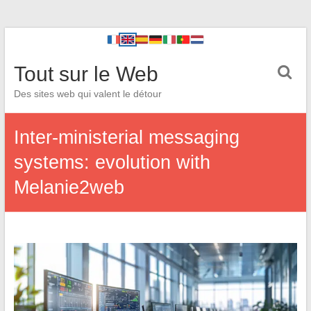
Tout sur le Web
Des sites web qui valent le détour
Inter-ministerial messaging
systems: evolution with
Melanie2web