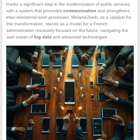
marks a significant step in the modernization of public services,
with a system that promotes
communication
and strengthens
inter-ministerial work processes. Melanie2web, as a catalyst for
this transformation, stands as a model for a French
administration resolutely focused on the future, navigating the
vast ocean of
big data
and advanced technologies.