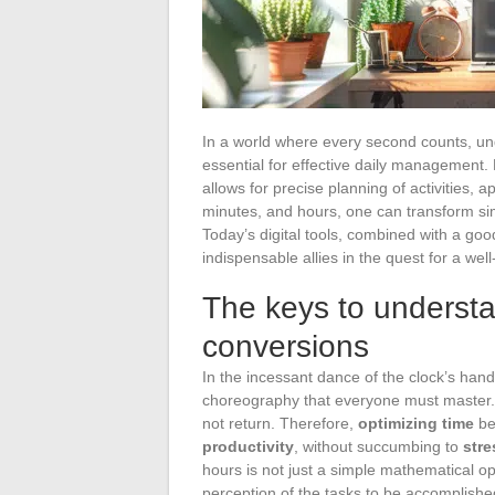
In a world where every second counts, u
essential for effective daily management. M
allows for precise planning of activities, a
minutes, and hours, one can transform sim
Today’s digital tools, combined with a go
indispensable allies in the quest for a wel
The keys to understa
conversions
In the incessant dance of the clock’s han
choreography that everyone must master. T
not return. Therefore,
optimizing time
bec
productivity
, without succumbing to
stre
hours is not just a simple mathematical ope
perception of the tasks to be accomplishe