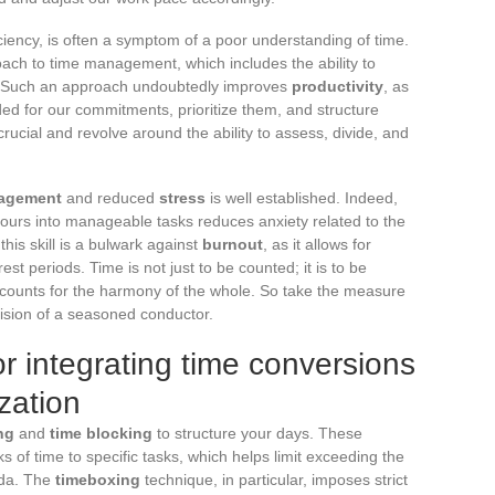
ciency, is often a symptom of a poor understanding of time.
ach to time management, which includes the ability to
ies. Such an approach undoubtedly improves
productivity
, as
ded for our commitments, prioritize them, and structure
ucial and revolve around the ability to assess, divide, and
agement
and reduced
stress
is well established. Indeed,
k hours into manageable tasks reduces anxiety related to the
this skill is a bulwark against
burnout
, as it allows for
t periods. Time is not just to be counted; it is to be
counts for the harmony of the whole. So take the measure
ecision of a seasoned conductor.
for integrating time conversions
ization
ng
and
time blocking
to structure your days. These
s of time to specific tasks, which helps limit exceeding the
nda. The
timeboxing
technique, in particular, imposes strict