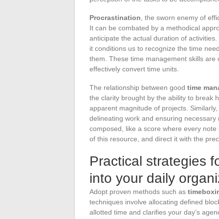
Procrastination
, the sworn enemy of effi
It can be combated by a methodical appro
anticipate the actual duration of activit
it conditions us to recognize the time nee
them. These time management skills are cr
effectively convert time units.
The relationship between good
time man
the clarity brought by the ability to brea
apparent magnitude of projects. Similarly, 
delineating work and ensuring necessary res
composed, like a score where every note 
of this resource, and direct it with the pr
Practical strategies 
into your daily organ
Adopt proven methods such as
timeboxi
techniques involve allocating defined block
allotted time and clarifies your day’s age