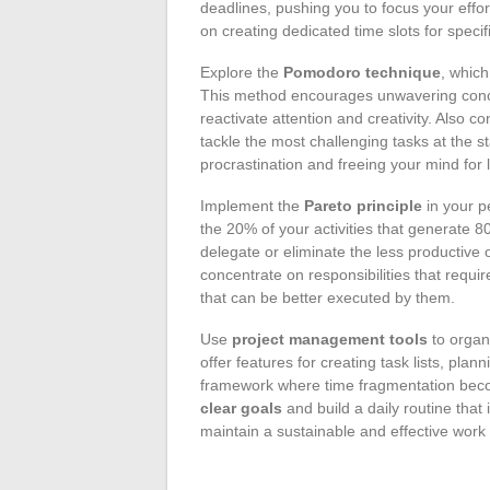
deadlines, pushing you to focus your effo
on creating dedicated time slots for specif
Explore the
Pomodoro technique
, whic
This method encourages unwavering concen
reactivate attention and creativity. Also c
tackle the most challenging tasks at the st
procrastination and freeing your mind for 
Implement the
Pareto principle
in your pe
the 20% of your activities that generate 
delegate or eliminate the less productive
concentrate on responsibilities that requi
that can be better executed by them.
Use
project management tools
to organi
offer features for creating task lists, pla
framework where time fragmentation becom
clear goals
and build a daily routine that 
maintain a sustainable and effective work