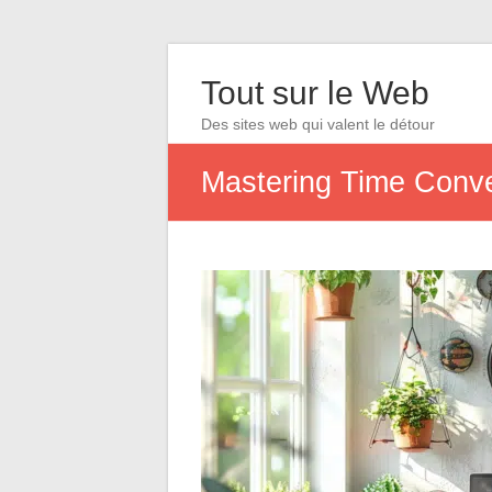
Tout sur le Web
Des sites web qui valent le détour
Mastering Time Conver