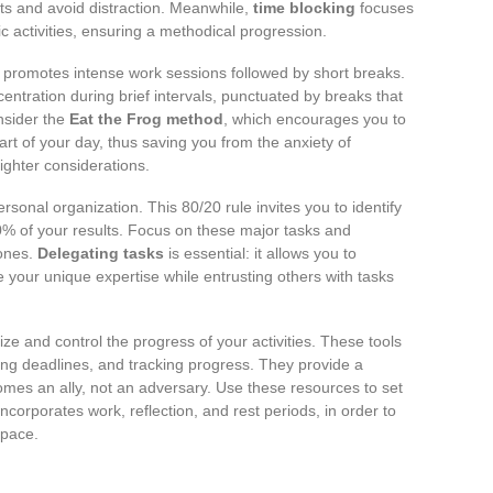
rts and avoid distraction. Meanwhile,
time blocking
focuses
ic activities, ensuring a methodical progression.
h promotes intense work sessions followed by short breaks.
tration during brief intervals, punctuated by breaks that
onsider the
Eat the Frog method
, which encourages you to
art of your day, thus saving you from the anxiety of
lighter considerations.
rsonal organization. This 80/20 rule invites you to identify
80% of your results. Focus on these major tasks and
 ones.
Delegating tasks
is essential: it allows you to
re your unique expertise while entrusting others with tasks
ze and control the progress of your activities. These tools
nning deadlines, and tracking progress. They provide a
es an ally, not an adversary. Use these resources to set
incorporates work, reflection, and rest periods, in order to
 pace.