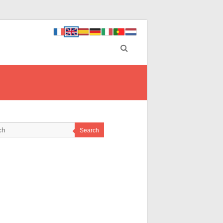
Search