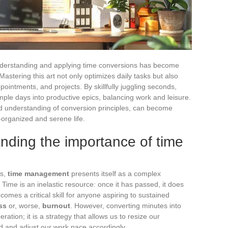
nderstanding and applying time conversions has become
astering this art not only optimizes daily tasks but also
ppointments, and projects. By skillfully juggling seconds,
ple days into productive epics, balancing work and leisure.
od understanding of conversion principles, can become
l-organized and serene life.
nding the importance of time
ds,
time management
presents itself as a complex
ime is an inelastic resource: once it has passed, it does
omes a critical skill for anyone aspiring to sustained
ss
or, worse,
burnout
. However, converting minutes into
ration; it is a strategy that allows us to resize our
d and adjust our work pace accordingly.