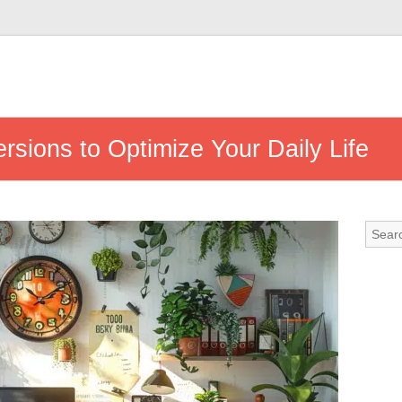
sions to Optimize Your Daily Life