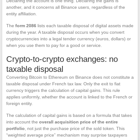
Declaring the account is one thing. Declaring the gains is
another, and it concerns all Binance users, regardless of the
entity affiliation.
The
form 2086
lists each taxable disposal of digital assets made
during the year. A taxable disposal occurs when you convert
cryptocurrencies into a legal tender currency (euros, dollars) or
when you use them to pay for a good or service.
Crypto-to-crypto exchanges: no
taxable disposal
Converting Bitcoin to Ethereum on Binance does not constitute a
taxable disposal under French tax law. Only the exit to fiat
currency triggers the calculation of capital gains. This rule
applies uniformly, whether the account is linked to the French or
foreign entity.
The calculation of capital gains is based on a formula that takes
into account the
overall acquisition price of the entire
portfolio
, not just the purchase price of the sold token. This
“weighted average price” mechanism may surprise taxpayers