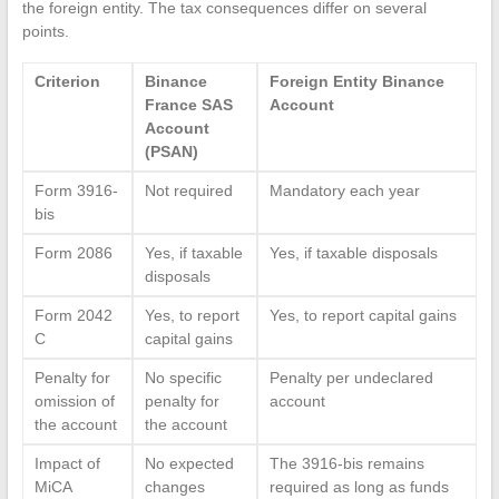
the foreign entity. The tax consequences differ on several
points.
Criterion
Binance
Foreign Entity Binance
France SAS
Account
Account
(PSAN)
Form 3916-
Not required
Mandatory each year
bis
Form 2086
Yes, if taxable
Yes, if taxable disposals
disposals
Form 2042
Yes, to report
Yes, to report capital gains
C
capital gains
Penalty for
No specific
Penalty per undeclared
omission of
penalty for
account
the account
the account
Impact of
No expected
The 3916-bis remains
MiCA
changes
required as long as funds