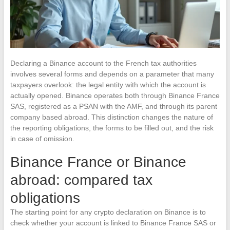
Declaring a Binance account to the French tax authorities
involves several forms and depends on a parameter that many
taxpayers overlook: the legal entity with which the account is
actually opened. Binance operates both through Binance France
SAS, registered as a PSAN with the AMF, and through its parent
company based abroad. This distinction changes the nature of
the reporting obligations, the forms to be filled out, and the risk
in case of omission.
Binance France or Binance
abroad: compared tax
obligations
The starting point for any crypto declaration on Binance is to
check whether your account is linked to Binance France SAS or