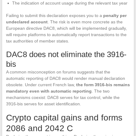
The indication of account usage during the relevant tax year
Failing to submit this declaration exposes you to a
penalty per
undeclared account
. The risk is even more concrete as the
European directive DAC8, which will be implemented gradually,
will require platforms to automatically report transactions to the
tax authorities of member states.
DAC8 does not eliminate the 3916-
bis
A common misconception on forums suggests that the
automatic reporting of DAC8 would render manual declaration
obsolete. Under current French law,
the form 3916-bis remains
mandatory even with automatic reporting
. The two
mechanisms coexist: DAC8 serves for tax control, while the
3916-bis serves for asset identification.
Crypto capital gains and forms
2086 and 2042 C