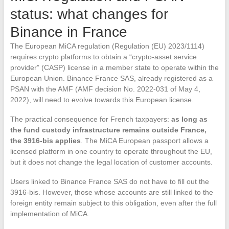
status: what changes for
Binance in France
The European MiCA regulation (Regulation (EU) 2023/1114)
requires crypto platforms to obtain a “crypto-asset service
provider” (CASP) license in a member state to operate within the
European Union. Binance France SAS, already registered as a
PSAN with the AMF (AMF decision No. 2022-031 of May 4,
2022), will need to evolve towards this European license.
The practical consequence for French taxpayers:
as long as
the fund custody infrastructure remains outside France,
the 3916-bis applies
. The MiCA European passport allows a
licensed platform in one country to operate throughout the EU,
but it does not change the legal location of customer accounts.
Users linked to Binance France SAS do not have to fill out the
3916-bis. However, those whose accounts are still linked to the
foreign entity remain subject to this obligation, even after the full
implementation of MiCA.