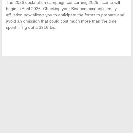
The 2026 declaration campaign concerning 2025 income will
begin in April 2026. Checking your Binance account’s entity
affiliation now allows you to anticipate the forms to prepare and
avoid an omission that could cost much more than the time
spent filling out a 3916-bis.