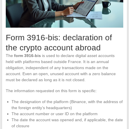
Form 3916-bis: declaration of
the crypto account abroad
The
form 3916-bis
is used to declare digital asset accounts
held with platforms based outside France. It is an annual
obligation, independent of any transactions made on the
account. Even an open, unused account with a zero balance
must be declared as long as it is not closed.
The information requested on this form is specific:
The designation of the platform (Binance, with the address of
the foreign entity’s headquarters)
The account number or user ID on the platform
The date the account was opened and, if applicable, the date
of closure