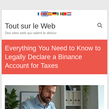
Tout sur le Web
Des sites web qui valent le détour
Everything You Need to Know to
Legally Declare a Binance
Account for Taxes