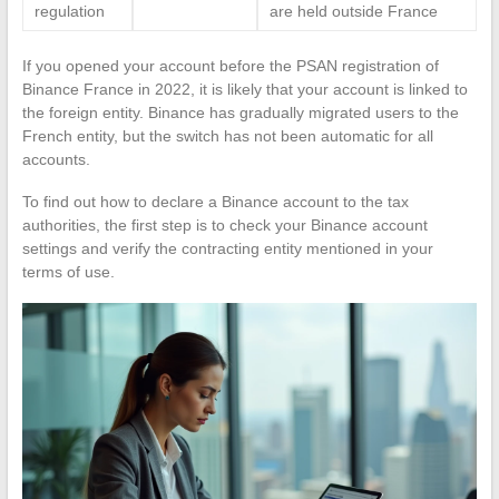
regulation
are held outside France
If you opened your account before the PSAN registration of
Binance France in 2022, it is likely that your account is linked to
the foreign entity. Binance has gradually migrated users to the
French entity, but the switch has not been automatic for all
accounts.
To find out how to declare a Binance account to the tax
authorities, the first step is to check your Binance account
settings and verify the contracting entity mentioned in your
terms of use.