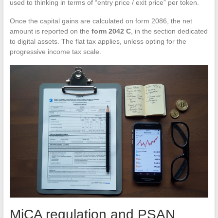
used to thinking in terms of “entry price / exit price” per token.
Once the capital gains are calculated on form 2086, the net
amount is reported on the
form 2042 C
, in the section dedicated
to digital assets. The flat tax applies, unless opting for the
progressive income tax scale.
MiCA regulation and PSAN